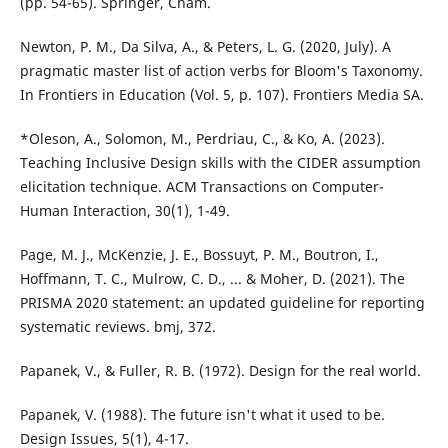
(pp. 54-65). Springer, Cham.
Newton, P. M., Da Silva, A., & Peters, L. G. (2020, July). A
pragmatic master list of action verbs for Bloom's Taxonomy.
In Frontiers in Education (Vol. 5, p. 107). Frontiers Media SA.
*Oleson, A., Solomon, M., Perdriau, C., & Ko, A. (2023).
Teaching Inclusive Design skills with the CIDER assumption
elicitation technique. ACM Transactions on Computer-
Human Interaction, 30(1), 1-49.
Page, M. J., McKenzie, J. E., Bossuyt, P. M., Boutron, I.,
Hoffmann, T. C., Mulrow, C. D., ... & Moher, D. (2021). The
PRISMA 2020 statement: an updated guideline for reporting
systematic reviews. bmj, 372.
Papanek, V., & Fuller, R. B. (1972). Design for the real world.
Papanek, V. (1988). The future isn't what it used to be.
Design Issues, 5(1), 4-17.