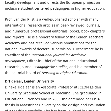
faculty development and directs the European project on
inclusive student centered pedagogies in higher education.
Prof. van der Rijst is a well-published scholar with many
international research articles in peer-reviewed journals,
and numerous professional editorials, books, book chapters,
and reports. He is a honorary fellow of the Leiden Teachers’
Academy and has received various nominations for the
national awards of doctoral supervision. Furthermore he is
co-editor of the
International Journal for Academic
development
, Editor-in-Chief of the national educational
research journal
Pedagogische Studiën
, and is a member of
the editorial board of
Teaching in Higher Education
.
D Tigelaar, Leiden University
Dineke Tigelaar is an Associate Professor at ICLON Leiden
University Graduate School of Teaching. She graduated in
Educational Sciences and in 2005 she defended her PhD-
thesis in Maastricht University on the design and evaluation
of a teaching portfolio. She has been involved in various