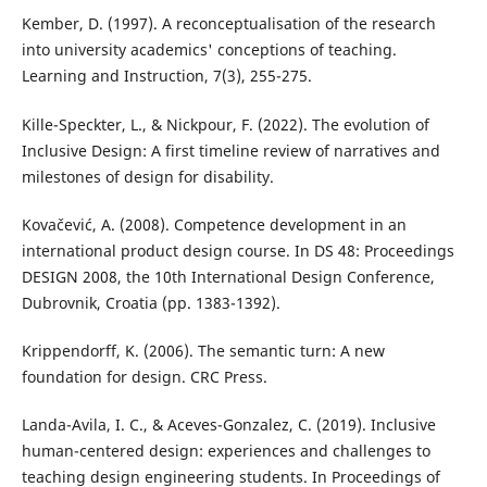
Kember, D. (1997). A reconceptualisation of the research
into university academics' conceptions of teaching.
Learning and Instruction, 7(3), 255-275.
Kille-Speckter, L., & Nickpour, F. (2022). The evolution of
Inclusive Design: A first timeline review of narratives and
milestones of design for disability.
Kovačević, A. (2008). Competence development in an
international product design course. In DS 48: Proceedings
DESIGN 2008, the 10th International Design Conference,
Dubrovnik, Croatia (pp. 1383-1392).
Krippendorff, K. (2006). The semantic turn: A new
foundation for design. CRC Press.
Landa-Avila, I. C., & Aceves-Gonzalez, C. (2019). Inclusive
human-centered design: experiences and challenges to
teaching design engineering students. In Proceedings of