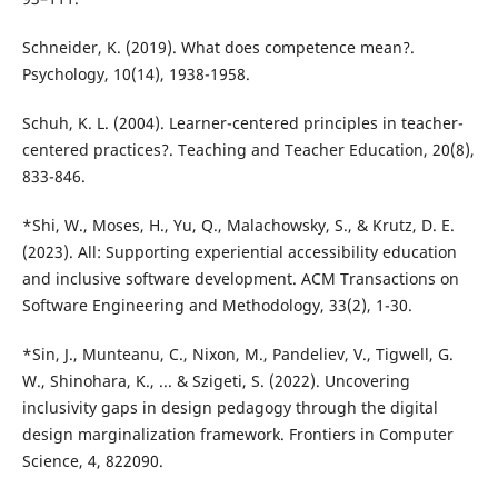
Schneider, K. (2019). What does competence mean?.
Psychology, 10(14), 1938-1958.
Schuh, K. L. (2004). Learner-centered principles in teacher-
centered practices?. Teaching and Teacher Education, 20(8),
833-846.
*Shi, W., Moses, H., Yu, Q., Malachowsky, S., & Krutz, D. E.
(2023). All: Supporting experiential accessibility education
and inclusive software development. ACM Transactions on
Software Engineering and Methodology, 33(2), 1-30.
*Sin, J., Munteanu, C., Nixon, M., Pandeliev, V., Tigwell, G.
W., Shinohara, K., ... & Szigeti, S. (2022). Uncovering
inclusivity gaps in design pedagogy through the digital
design marginalization framework. Frontiers in Computer
Science, 4, 822090.