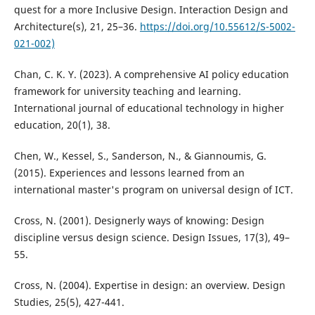
quest for a more Inclusive Design. Interaction Design and
Architecture(s), 21, 25–36.
https://doi.org/10.55612/S-5002-
021-002)
Chan, C. K. Y. (2023). A comprehensive AI policy education
framework for university teaching and learning.
International journal of educational technology in higher
education, 20(1), 38.
Chen, W., Kessel, S., Sanderson, N., & Giannoumis, G.
(2015). Experiences and lessons learned from an
international master's program on universal design of ICT.
Cross, N. (2001). Designerly ways of knowing: Design
discipline versus design science. Design Issues, 17(3), 49–
55.
Cross, N. (2004). Expertise in design: an overview. Design
Studies, 25(5), 427-441.