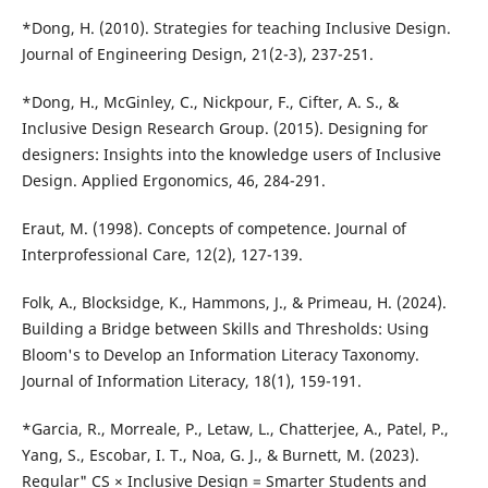
*Dong, H. (2010). Strategies for teaching Inclusive Design.
Journal of Engineering Design, 21(2-3), 237-251.
*Dong, H., McGinley, C., Nickpour, F., Cifter, A. S., &
Inclusive Design Research Group. (2015). Designing for
designers: Insights into the knowledge users of Inclusive
Design. Applied Ergonomics, 46, 284-291.
Eraut, M. (1998). Concepts of competence. Journal of
Interprofessional Care, 12(2), 127-139.
Folk, A., Blocksidge, K., Hammons, J., & Primeau, H. (2024).
Building a Bridge between Skills and Thresholds: Using
Bloom's to Develop an Information Literacy Taxonomy.
Journal of Information Literacy, 18(1), 159-191.
*Garcia, R., Morreale, P., Letaw, L., Chatterjee, A., Patel, P.,
Yang, S., Escobar, I. T., Noa, G. J., & Burnett, M. (2023).
Regular" CS × Inclusive Design = Smarter Students and