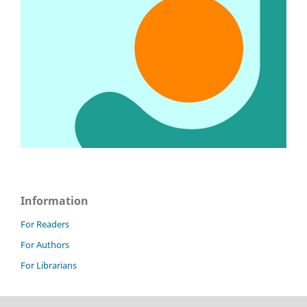
Information
For Readers
For Authors
For Librarians