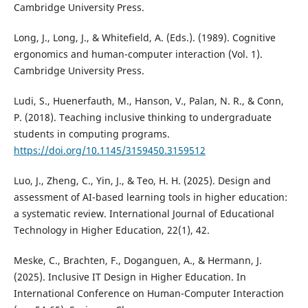
Cambridge University Press.
Long, J., Long, J., & Whitefield, A. (Eds.). (1989). Cognitive
ergonomics and human-computer interaction (Vol. 1).
Cambridge University Press.
Ludi, S., Huenerfauth, M., Hanson, V., Palan, N. R., & Conn,
P. (2018). Teaching inclusive thinking to undergraduate
students in computing programs.
https://doi.org/10.1145/3159450.3159512
Luo, J., Zheng, C., Yin, J., & Teo, H. H. (2025). Design and
assessment of AI-based learning tools in higher education:
a systematic review. International Journal of Educational
Technology in Higher Education, 22(1), 42.
Meske, C., Brachten, F., Doganguen, A., & Hermann, J.
(2025). Inclusive IT Design in Higher Education. In
International Conference on Human-Computer Interaction