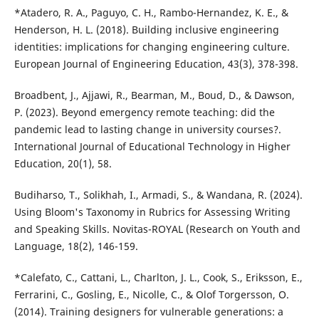
*Atadero, R. A., Paguyo, C. H., Rambo-Hernandez, K. E., &
Henderson, H. L. (2018). Building inclusive engineering
identities: implications for changing engineering culture.
European Journal of Engineering Education, 43(3), 378-398.
Broadbent, J., Ajjawi, R., Bearman, M., Boud, D., & Dawson,
P. (2023). Beyond emergency remote teaching: did the
pandemic lead to lasting change in university courses?.
International Journal of Educational Technology in Higher
Education, 20(1), 58.
Budiharso, T., Solikhah, I., Armadi, S., & Wandana, R. (2024).
Using Bloom's Taxonomy in Rubrics for Assessing Writing
and Speaking Skills. Novitas-ROYAL (Research on Youth and
Language, 18(2), 146-159.
*Calefato, C., Cattani, L., Charlton, J. L., Cook, S., Eriksson, E.,
Ferrarini, C., Gosling, E., Nicolle, C., & Olof Torgersson, O.
(2014). Training designers for vulnerable generations: a