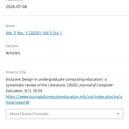
2026-07-08
Issue
Vol. 5 No. 1 (2026): Vol 5 Iss 1
Section
Articles
How to Cite
Inclusive Design in undergraduate computing education: a
systematic review of the Literature. (2026).
Journal of Computer
Education
,
5
(1), 35-59.
https://www.journalofcomputereducation.info/ojs/index.php/jce/a
rticle/view/48
More Citation Formats