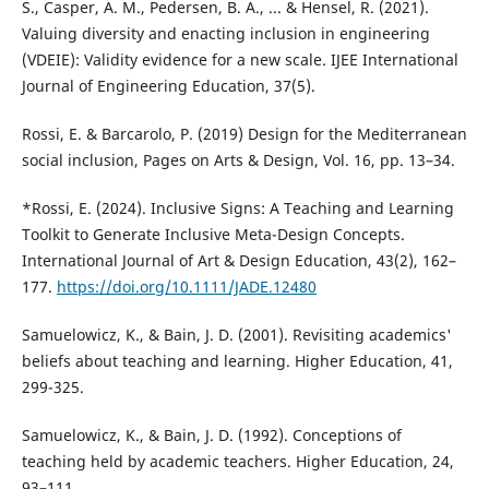
S., Casper, A. M., Pedersen, B. A., ... & Hensel, R. (2021).
Valuing diversity and enacting inclusion in engineering
(VDEIE): Validity evidence for a new scale. IJEE International
Journal of Engineering Education, 37(5).
Rossi, E. & Barcarolo, P. (2019) Design for the Mediterranean
social inclusion, Pages on Arts & Design, Vol. 16, pp. 13–34.
*Rossi, E. (2024). Inclusive Signs: A Teaching and Learning
Toolkit to Generate Inclusive Meta-Design Concepts.
International Journal of Art & Design Education, 43(2), 162–
177.
https://doi.org/10.1111/JADE.12480
Samuelowicz, K., & Bain, J. D. (2001). Revisiting academics'
beliefs about teaching and learning. Higher Education, 41,
299-325.
Samuelowicz, K., & Bain, J. D. (1992). Conceptions of
teaching held by academic teachers. Higher Education, 24,
93–111.