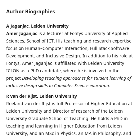
Author Biographies
A Jaganjac, Leiden University
Amer Jaganjac
is a lecturer at Fontys University of Applied
Sciences, School of ICT. His teaching and research expertise
focus on Human–Computer Interaction, Full Stack Software
Development, and Inclusive Design. In addition to his role at
Fontys, Amer Jaganjac is affiliated with Leiden University
ICLON as a PhD candidate, where he is involved in the
project
Developing teaching approaches for student learning of
inclusive design skills in Computer Science education
.
R van der Rijst, Leiden University
Roeland van der Rijst is full Professor of Higher Education at
Leiden University and Director of research of the Leiden
University Graduate School of Teaching. He holds a PhD in
teaching and learning in Higher Education from Leiden
University, and an MSc in Physics, an MA in Philosophy, and