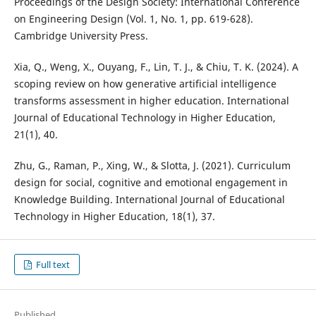
Proceedings of the Design Society: International Conference
on Engineering Design (Vol. 1, No. 1, pp. 619-628).
Cambridge University Press.
Xia, Q., Weng, X., Ouyang, F., Lin, T. J., & Chiu, T. K. (2024). A
scoping review on how generative artificial intelligence
transforms assessment in higher education. International
Journal of Educational Technology in Higher Education,
21(1), 40.
Zhu, G., Raman, P., Xing, W., & Slotta, J. (2021). Curriculum
design for social, cognitive and emotional engagement in
Knowledge Building. International Journal of Educational
Technology in Higher Education, 18(1), 37.
Full text
Published