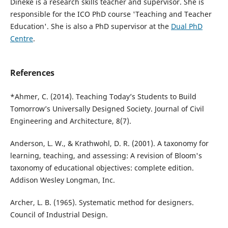
Dineke is a research skills teacher and supervisor. She is
responsible for the ICO PhD course 'Teaching and Teacher
Education'. She is also a PhD supervisor at the
Dual PhD
Centre
.
References
*Ahmer, C. (2014). Teaching Today’s Students to Build
Tomorrow’s Universally Designed Society. Journal of Civil
Engineering and Architecture, 8(7).
Anderson, L. W., & Krathwohl, D. R. (2001). A taxonomy for
learning, teaching, and assessing: A revision of Bloom's
taxonomy of educational objectives: complete edition.
Addison Wesley Longman, Inc.
Archer, L. B. (1965). Systematic method for designers.
Council of Industrial Design.