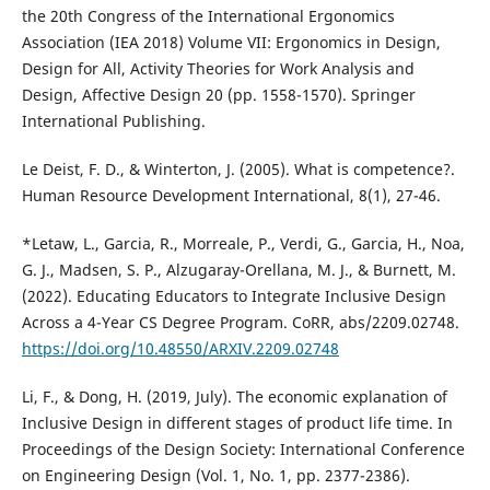
the 20th Congress of the International Ergonomics
Association (IEA 2018) Volume VII: Ergonomics in Design,
Design for All, Activity Theories for Work Analysis and
Design, Affective Design 20 (pp. 1558-1570). Springer
International Publishing.
Le Deist, F. D., & Winterton, J. (2005). What is competence?.
Human Resource Development International, 8(1), 27-46.
*Letaw, L., Garcia, R., Morreale, P., Verdi, G., Garcia, H., Noa,
G. J., Madsen, S. P., Alzugaray-Orellana, M. J., & Burnett, M.
(2022). Educating Educators to Integrate Inclusive Design
Across a 4-Year CS Degree Program. CoRR, abs/2209.02748.
https://doi.org/10.48550/ARXIV.2209.02748
Li, F., & Dong, H. (2019, July). The economic explanation of
Inclusive Design in different stages of product life time. In
Proceedings of the Design Society: International Conference
on Engineering Design (Vol. 1, No. 1, pp. 2377-2386).