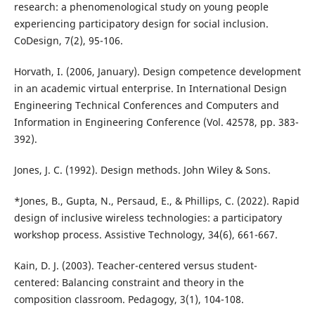
research: a phenomenological study on young people
experiencing participatory design for social inclusion.
CoDesign, 7(2), 95-106.
Horvath, I. (2006, January). Design competence development
in an academic virtual enterprise. In International Design
Engineering Technical Conferences and Computers and
Information in Engineering Conference (Vol. 42578, pp. 383-
392).
Jones, J. C. (1992). Design methods. John Wiley & Sons.
*Jones, B., Gupta, N., Persaud, E., & Phillips, C. (2022). Rapid
design of inclusive wireless technologies: a participatory
workshop process. Assistive Technology, 34(6), 661-667.
Kain, D. J. (2003). Teacher-centered versus student-
centered: Balancing constraint and theory in the
composition classroom. Pedagogy, 3(1), 104-108.