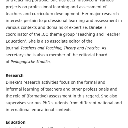
projects on professional learning and assessment of
teachers and curriculum development. Her major research
interests pertain to professional learning and assessment in
various contexts and domains of expertise. Dineke is
coordinator of the ICO theme group 'Teaching and Teacher
Education'. She is also associate editor of the
journal
Teachers and Teaching, Theory and Practice
. As
secretary she is also a member of the editorial board
of
Pedagogische Studiën
.
Research
Dineke's research activities focus on the formal and
informal learning of teachers and other professionals and
the role of (formative) assessment in this regard. She also
supervises various PhD students from different national and
international educational contexts.
Education