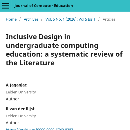
Journal of Computer Education
Home
/
Archives
/
Vol. 5 No. 1 (2026): Vol 5 Iss 1
/
Articles
Inclusive Design in
undergraduate computing
education: a systematic review of
the Literature
A Jaganjac
Leiden University
Author
R van der Rijst
Leiden University
Author
https://orcid.org/0000-0002-6749-8283