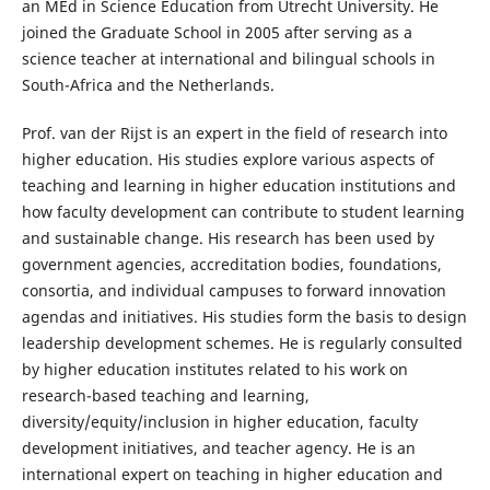
an MEd in Science Education from Utrecht University. He
joined the Graduate School in 2005 after serving as a
science teacher at international and bilingual schools in
South-Africa and the Netherlands.
Prof. van der Rijst is an expert in the field of research into
higher education. His studies explore various aspects of
teaching and learning in higher education institutions and
how faculty development can contribute to student learning
and sustainable change. His research has been used by
government agencies, accreditation bodies, foundations,
consortia, and individual campuses to forward innovation
agendas and initiatives. His studies form the basis to design
leadership development schemes. He is regularly consulted
by higher education institutes related to his work on
research-based teaching and learning,
diversity/equity/inclusion in higher education, faculty
development initiatives, and teacher agency. He is an
international expert on teaching in higher education and