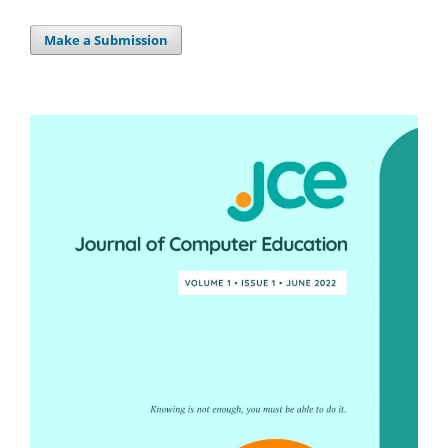
Make a Submission