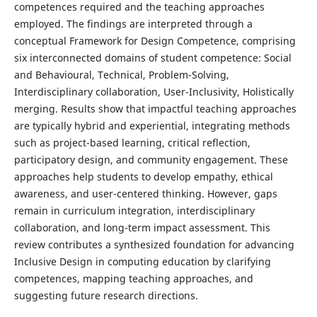
competences required and the teaching approaches
employed. The findings are interpreted through a
conceptual Framework for Design Competence, comprising
six interconnected domains of student competence: Social
and Behavioural, Technical, Problem-Solving,
Interdisciplinary collaboration, User-Inclusivity, Holistically
merging. Results show that impactful teaching approaches
are typically hybrid and experiential, integrating methods
such as project-based learning, critical reflection,
participatory design, and community engagement. These
approaches help students to develop empathy, ethical
awareness, and user-centered thinking. However, gaps
remain in curriculum integration, interdisciplinary
collaboration, and long-term impact assessment. This
review contributes a synthesized foundation for advancing
Inclusive Design in computing education by clarifying
competences, mapping teaching approaches, and
suggesting future research directions.