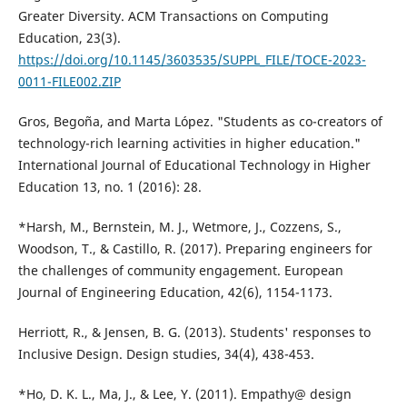
Greater Diversity. ACM Transactions on Computing
Education, 23(3).
https://doi.org/10.1145/3603535/SUPPL_FILE/TOCE-2023-
0011-FILE002.ZIP
Gros, Begoña, and Marta López. "Students as co-creators of
technology-rich learning activities in higher education."
International Journal of Educational Technology in Higher
Education 13, no. 1 (2016): 28.
*Harsh, M., Bernstein, M. J., Wetmore, J., Cozzens, S.,
Woodson, T., & Castillo, R. (2017). Preparing engineers for
the challenges of community engagement. European
Journal of Engineering Education, 42(6), 1154-1173.
Herriott, R., & Jensen, B. G. (2013). Students' responses to
Inclusive Design. Design studies, 34(4), 438-453.
*Ho, D. K. L., Ma, J., & Lee, Y. (2011). Empathy@ design