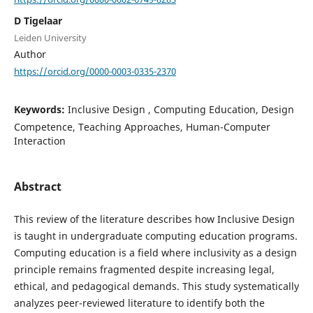
D Tigelaar
Leiden University
Author
https://orcid.org/0000-0003-0335-2370
Keywords:
Inclusive Design , Computing Education, Design
Competence, Teaching Approaches, Human-Computer
Interaction
Abstract
This review of the literature describes how Inclusive Design
is taught in undergraduate computing education programs.
Computing education is a field where inclusivity as a design
principle remains fragmented despite increasing legal,
ethical, and pedagogical demands. This study systematically
analyzes peer-reviewed literature to identify both the