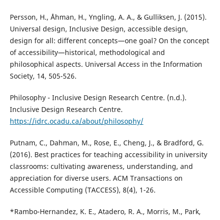
Persson, H., Åhman, H., Yngling, A. A., & Gulliksen, J. (2015).
Universal design, Inclusive Design, accessible design,
design for all: different concepts—one goal? On the concept
of accessibility—historical, methodological and
philosophical aspects. Universal Access in the Information
Society, 14, 505-526.
Philosophy - Inclusive Design Research Centre. (n.d.).
Inclusive Design Research Centre.
https://idrc.ocadu.ca/about/philosophy/
Putnam, C., Dahman, M., Rose, E., Cheng, J., & Bradford, G.
(2016). Best practices for teaching accessibility in university
classrooms: cultivating awareness, understanding, and
appreciation for diverse users. ACM Transactions on
Accessible Computing (TACCESS), 8(4), 1-26.
*Rambo-Hernandez, K. E., Atadero, R. A., Morris, M., Park,