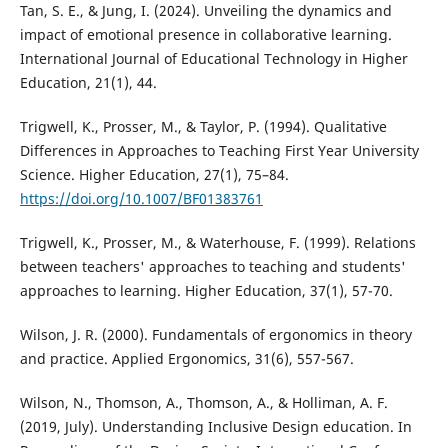
Tan, S. E., & Jung, I. (2024). Unveiling the dynamics and
impact of emotional presence in collaborative learning.
International Journal of Educational Technology in Higher
Education, 21(1), 44.
Trigwell, K., Prosser, M., & Taylor, P. (1994). Qualitative
Differences in Approaches to Teaching First Year University
Science. Higher Education, 27(1), 75–84.
https://doi.org/10.1007/BF01383761
Trigwell, K., Prosser, M., & Waterhouse, F. (1999). Relations
between teachers' approaches to teaching and students'
approaches to learning. Higher Education, 37(1), 57-70.
Wilson, J. R. (2000). Fundamentals of ergonomics in theory
and practice. Applied Ergonomics, 31(6), 557-567.
Wilson, N., Thomson, A., Thomson, A., & Holliman, A. F.
(2019, July). Understanding Inclusive Design education. In