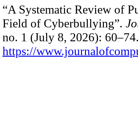
“A Systematic Review of Pu
Field of Cyberbullying”.
Jo
no. 1 (July 8, 2026): 60–74
https://www.journalofcomput