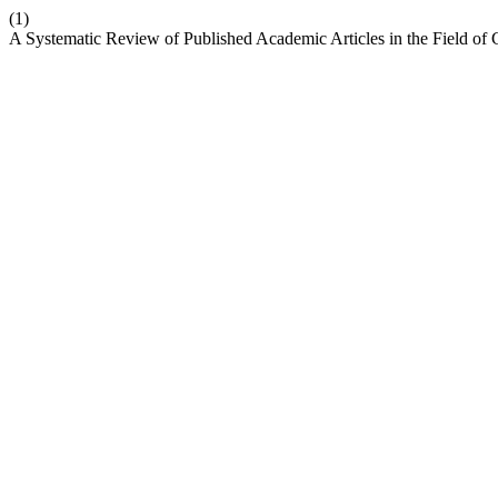
(1)
A Systematic Review of Published Academic Articles in the Field of